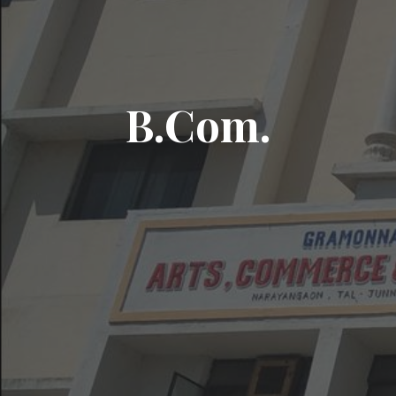
B.Com.