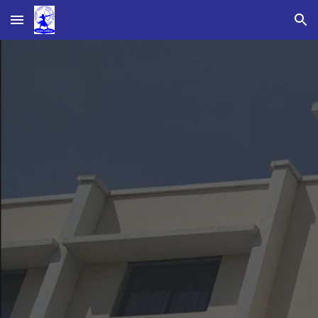
Skip to main content
Skip to navigation