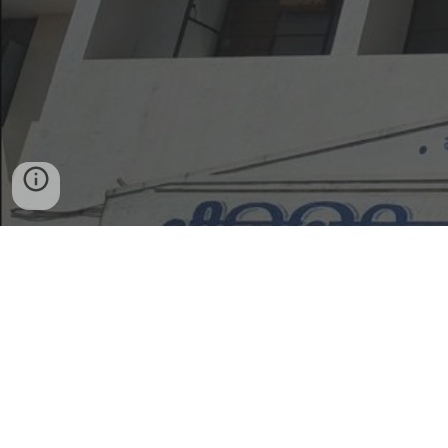
Home
Admission Enquiry
Scholarships,
Freeships, Financial Aid
Exams
Feedback /
Contact Form
Women Report Here
Contact Us
Gramonnati Mandal's, ARTS, COMMERCE & SCIENCE
COLLEGE,
Narayangaon, Tal. Junnar, Dist. Pune, 410504 Maharashtra
, INDIA.
Designed & developed by:
Dept. of BBA & BCA.